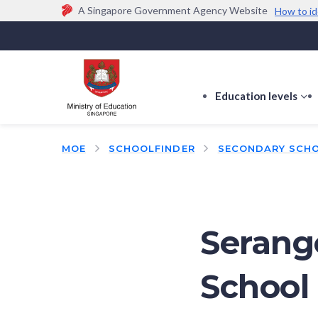
A Singapore Government Agency Website
How to id
Official website links end with .gov.sg
Government agencies communicate via
.gov.sg
w
(e.g. go.gov.sg/open).
Trusted websites
Education levels
s
s
f
MOE
SCHOOLFINDER
SECONDARY SCH
E
le
Serang
School