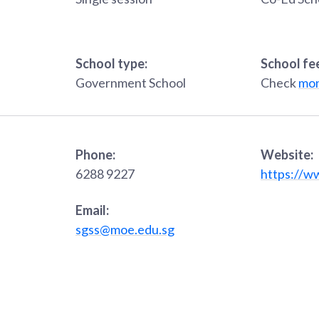
School type:
School fe
Government School
Check
mon
Phone:
Website:
6288 9227
https://w
Email:
sgss@moe.edu.sg