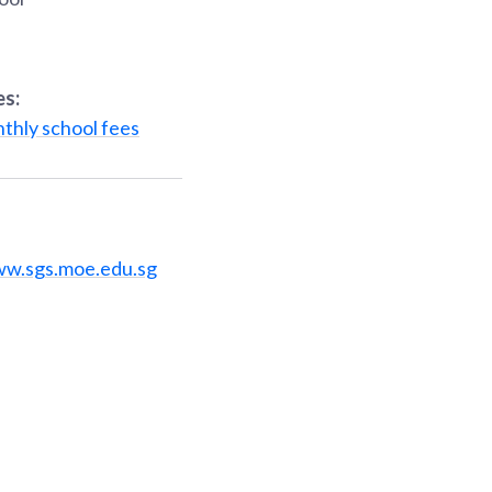
es:
thly school fees
ww.sgs.moe.edu.sg