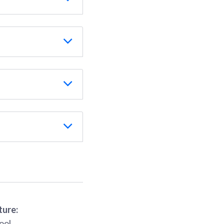
ture:
ool