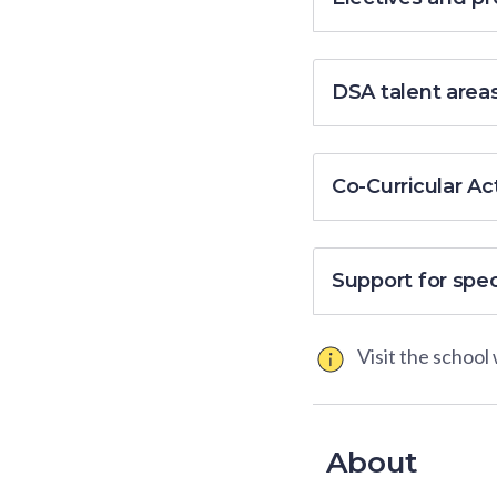
DSA talent area
Co-Curricular Act
Support for spe
Visit the school
About