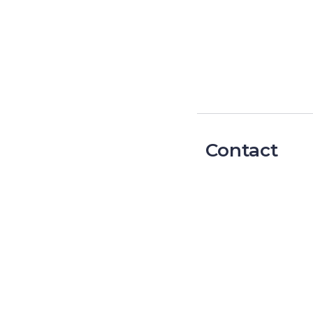
Contact