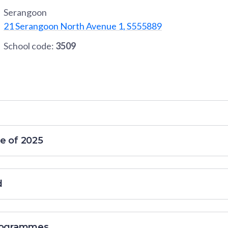
Serangoon
21 Serangoon North Avenue 1, S555889
School code:
3509
e of 2025
d
programmes