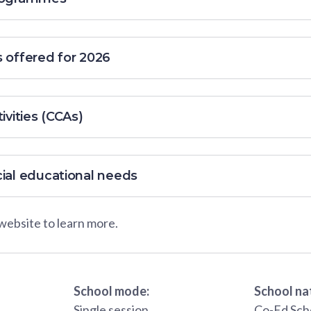
s offered for 2026
ivities (CCAs)
cial educational needs
 website to learn more.
School mode:
School na
Single session
Co-Ed Sch