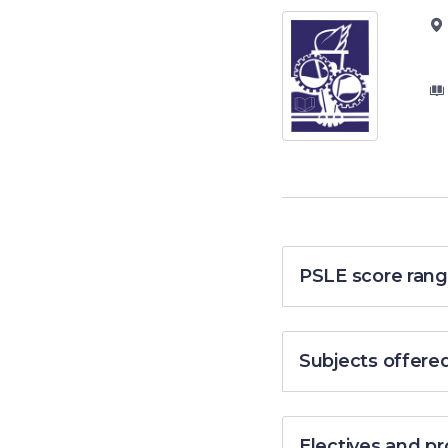
PSLE score rang
Subjects offere
Electives and 