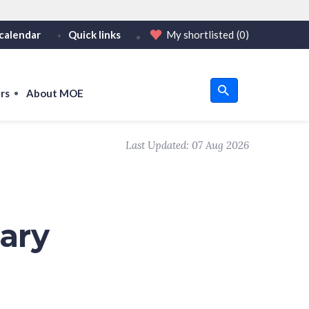
calendar
Quick links
My shortlisted
(0)
HTTPS
tps:// as an added precaution.
on only on official, secure websites.
rs
About MOE
u
Last Updated:
07 Aug 2026
om
ary