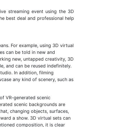
live streaming event using the 3D
he best deal and professional help
eans. For example, using 3D virtual
ies can be told in new and
rking new, untapped creativity, 3D
le, and can be reused indefinitely.
udio. In addition, filming
wcase any kind of scenery, such as
y of VR-generated scenic
nerated scenic backgrounds are
hat, changing objects, surfaces,
oward a show. 3D virtual sets can
ioned composition, it is clear