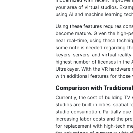
your area of virtual studios. Exa
using AI and machine learning tech
Using these features requires con
become mature. Given the high-pe
near real-time, using these techni
some note is needed regarding the
keyers, servers, and virtual real
highest number of licenses in the
Ultrakayer. With the VR hardware 
with additional features for those
Comparison with Traditional
Currently, the cost of building TV
studios are built in cities, spatia
studio consumption. Partially due t
increasing labor costs and the pre
for replacement with high-tech me
the advantage of numerous virtual 