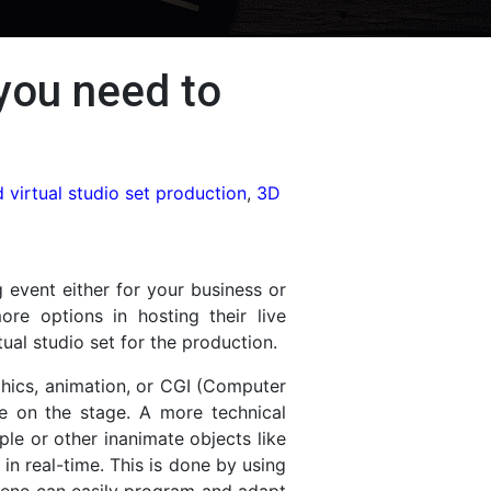
 you need to
 virtual studio set production
,
3D
 event either for your business or
re options in hosting their live
ual studio set for the production.
phics, animation, or CGI (Computer
ce on the stage. A more technical
ople or other inanimate objects like
n real-time. This is done by using
 scene can easily program and adapt