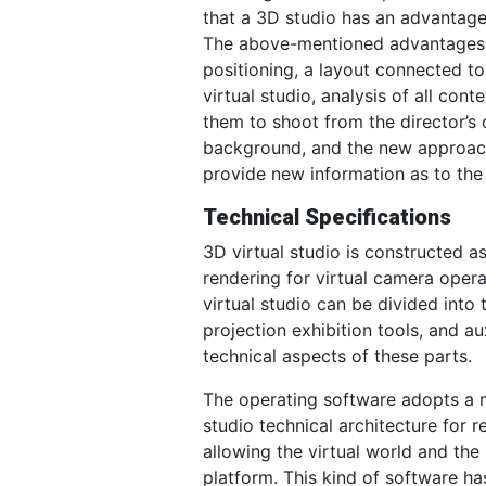
that a 3D studio has an advantage
The above-mentioned advantages al
positioning, a layout connected to
virtual studio, analysis of all co
them to shoot from the director’s 
background, and the new approach 
provide new information as to the 
Technical Specifications
3D virtual studio is constructed 
rendering for virtual camera opera
virtual studio can be divided into
projection exhibition tools, and au
technical aspects of these parts.
The operating software adopts a m
studio technical architecture for r
allowing the virtual world and the
platform. This kind of software ha