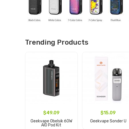
Trending Products
$49.09
$15.09
Geekvape Obelsik 60W
Geekvape Sonder U
AIO Pod Kit