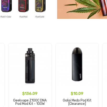
$136.09
$10.09
Geekvape Z100C DNA
Golisi Medo Pod Kit
Pod Mod Kit - 100W
[clearance]