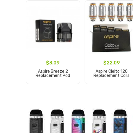
$3.09
$22.09
Aspire Breeze 2
Aspire Cleito 120
Replacement Pod
Replacement Coils
Add to Cart
Add to Cart