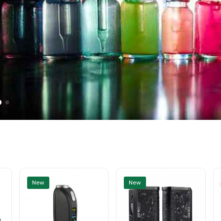
New
New