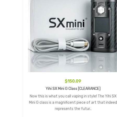
$150.09
Yihi SX Mini G Class [CLEARANCE]
Now this is what you call vaping in style! The Yihi SX
Mini G class is a magnificent piece of art that indeed
represents the futur..