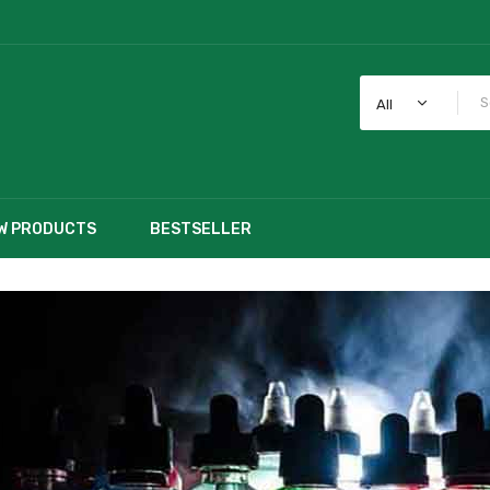
All
W PRODUCTS
BESTSELLER