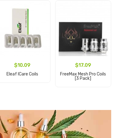
$10.09
$17.09
Eleaf ICare Coils
FreeMax Mesh Pro Coils
Geekvap
[3 Pack]
Pro Rep
[
Add to Cart
Add to Cart
Ad