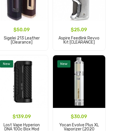
$50.09
$25.09
$
Sigelei 213 Leather
Aspire Feedlink Revvo
Innokin 
[clearance]
Kit [CLEARANCE]
Ad
Add to Cart
Add to Cart
New
New
$
$139.09
$30.09
Geekva
Lost Vape Hyperion
Yocan Evolve Plus XL
DNA 100c Box Mod
Vaporizer (2020