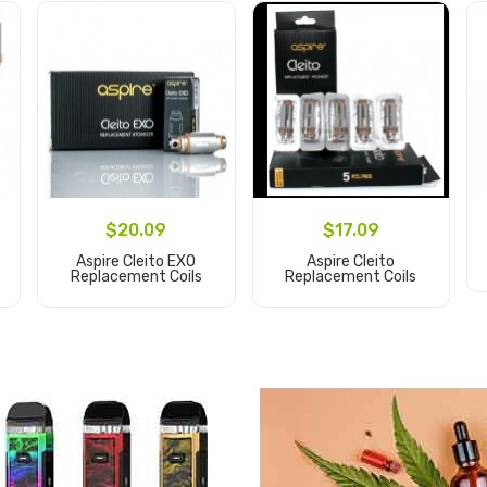
$20.09
$17.09
Aspire Cleito EXO
Aspire Cleito
Replacement Coils
Replacement Coils
Add to Cart
Add to Cart