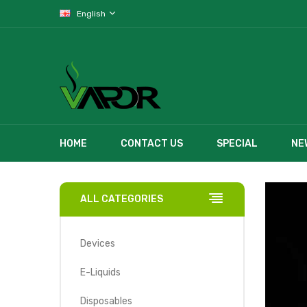
English
HOME
CONTACT US
SPECIAL
NE
ALL CATEGORIES
Devices
E-Liquids
Disposables