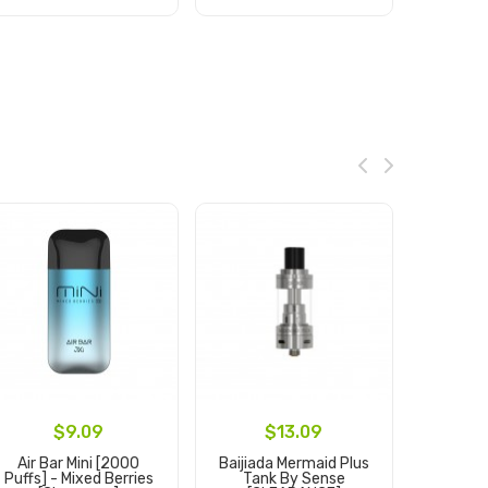
Add to Cart
Add to Cart
Ad
$9.09
$13.09
Air Bar Mini [2000
Baijiada Mermaid Plus
7 
Puffs] - Mixed Berries
Tank By Sense
Disposa