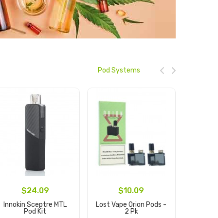
Pod Systems
$24.09
$10.09
Innokin Sceptre MTL
Lost Vape Orion Pods -
Lost Va
Pod Kit
2 Pk