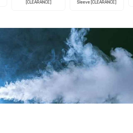
[CLEARANCE]
Sleeve [CLEARANCE]
Add to Cart
Add to Cart