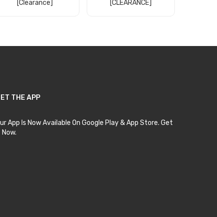
[clearance]
[CLEARANCE]
Wate
[30
Add to Cart
Add to Cart
Ad
ET THE APP
ur App Is Now Available On Google Play & App Store. Get
t Now.