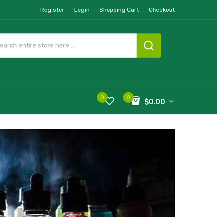
Register
Login
Shopping Cart
Checkout
0
0
$0.00