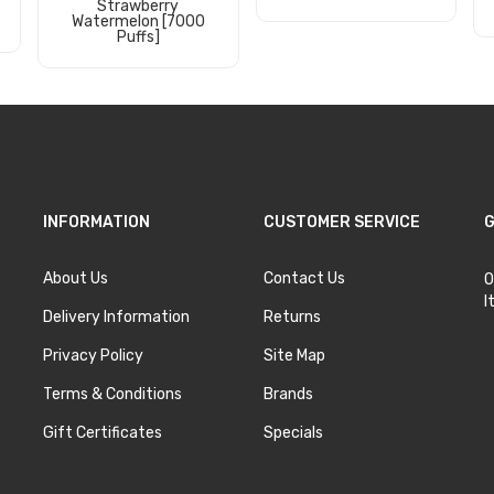
Strawberry
Watermelon [7000
Add to Cart
Puffs]
Add to Cart
INFORMATION
CUSTOMER SERVICE
G
About Us
Contact Us
O
I
Delivery Information
Returns
Privacy Policy
Site Map
Terms & Conditions
Brands
Gift Certificates
Specials