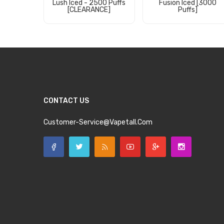
Lush Iced - 2500 Puffs
Fusion Iced [3000
[CLEARANCE]
Puffs]
Add to Cart
Add to Cart
CONTACT US
Customer-Service@vapetall.com