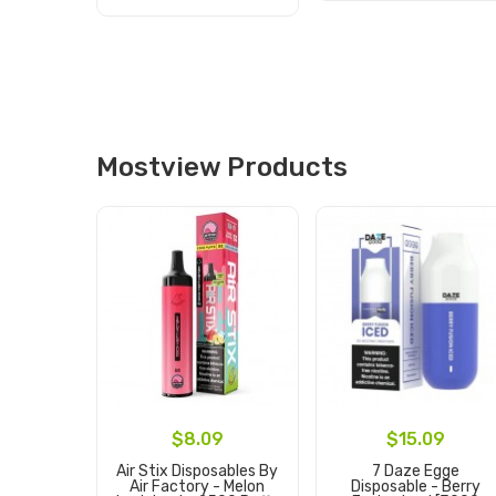
Add to Cart
Add to Cart
Mostview Products
$8.09
$15.09
Air Stix Disposables By
7 Daze Egge
Air Factory - Melon
Disposable - Berry