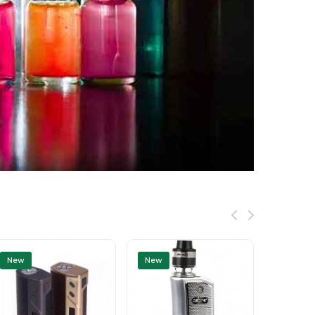
New
New
New