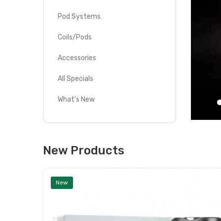
Pod Systems
Coils/Pods
Accessories
All Specials
What's New
New Products
New