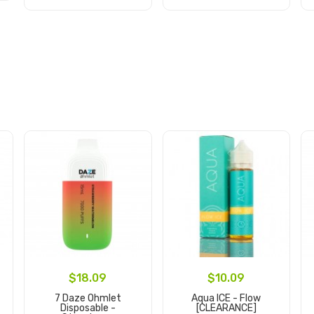
Add to Cart
Add to Cart
$18.09
$10.09
7 Daze Ohmlet
Aqua ICE - Flow
Disposable -
[CLEARANCE]