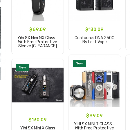
$69.09
$130.09
Yihi SX Mini MX Class -
Centaurus DNA 250C
With Free Protective
By Lost Vape
Sleeve [CLEARANCE]
Add to Cart
Add to Cart
New
New
$99.09
$130.09
YIHI SX MINI T CLASS -
Yihi SX Mini X Class
With Free Protective