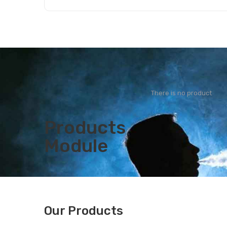
Add to Cart
There is no product
Products
Module
Our Products