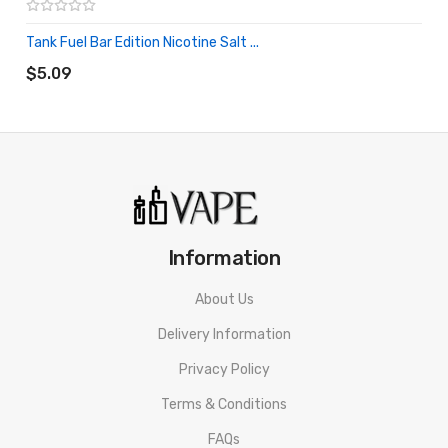
Tank Fuel Bar Edition Nicotine Salt ...
ADD TO CART
$5.09
Information
About Us
Delivery Information
Privacy Policy
Terms & Conditions
FAQs