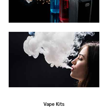
Vape Kits