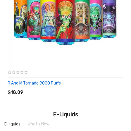
R And M Tornado 9000 Puffs ...
ADD TO CART
$18.09
E-Liquids
E-liquids
What's New