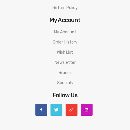
Return Policy
My Account
My Account
Order History
Wish List
Newsletter
Brands
Specials
Follow Us