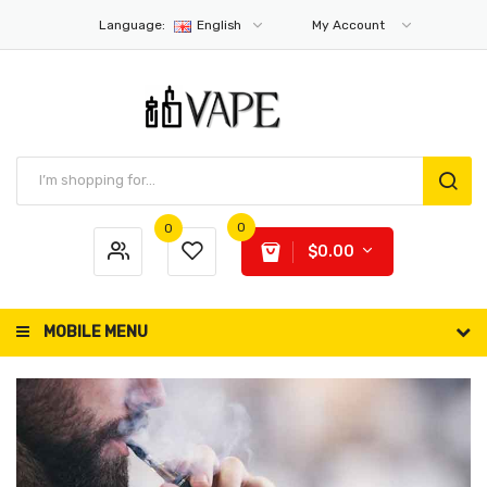
Language:
English
My Account
0
0
$0.00
MOBILE MENU