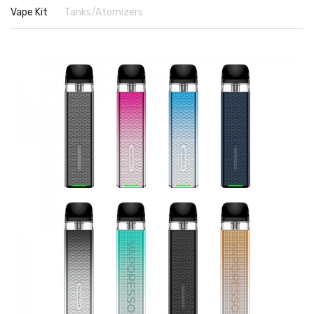
Vape Kit
Tanks/Atomizers