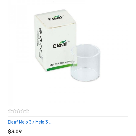
Eleaf Melo 3 / Melo 3 ...
ADD TO CART
$3.09