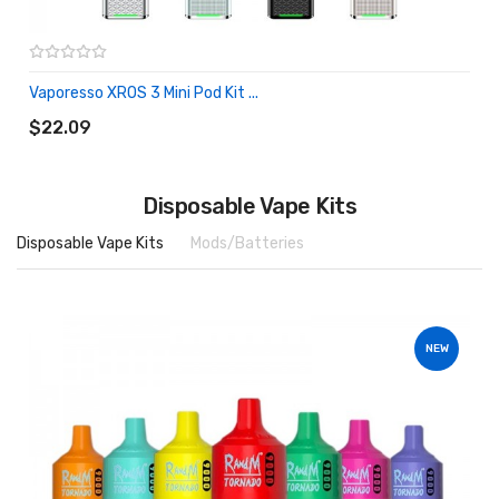
Vaporesso XROS 3 Mini Pod Kit ...
ADD TO CART
$22.09
Disposable Vape Kits
Disposable Vape Kits
Mods/Batteries
NEW