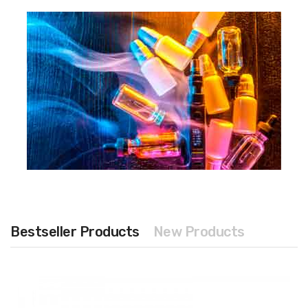
Bestseller Products
New Products