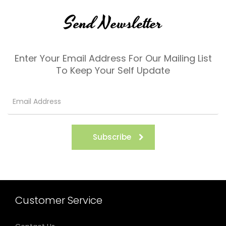
Send Newsletter
Enter Your Email Address For Our Mailing List
To Keep Your Self Update
Subscribe
Customer Service