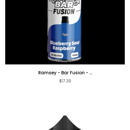
Ramsey - Bar Fusion - ...
$17.39