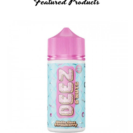
Featured Products