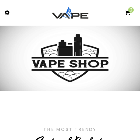
0
THE MOST TRENDY