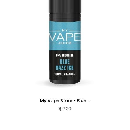
My Vape Store - Blue ...
$17.39