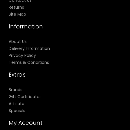
Contact Us
Returns
Site Map
Information
About Us
Delivery Information
Privacy Policy
Terms & Conditions
Extras
Brands
Gift Certificates
Affiliate
Specials
My Account