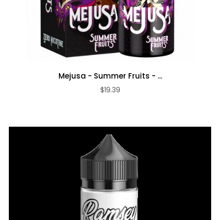
Mejusa - Summer Fruits - ...
$19.39