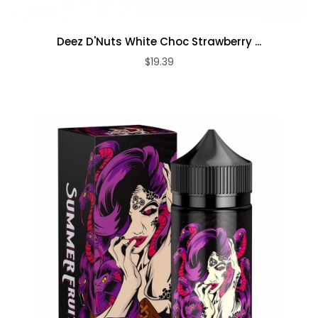
Deez D'Nuts White Choc Strawberry ...
$19.39