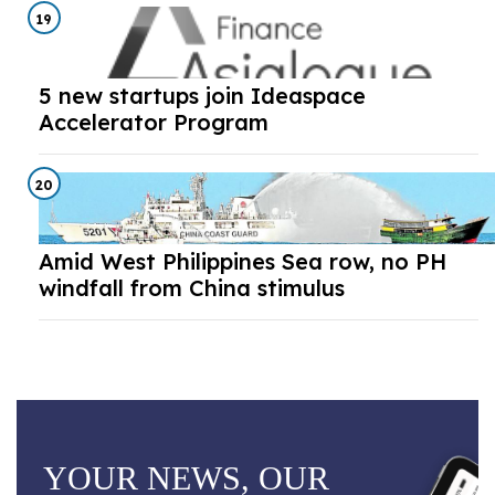
19
5 new startups join Ideaspace
Accelerator Program
20
Amid West Philippines Sea row, no PH
windfall from China stimulus
YOUR NEWS, OUR