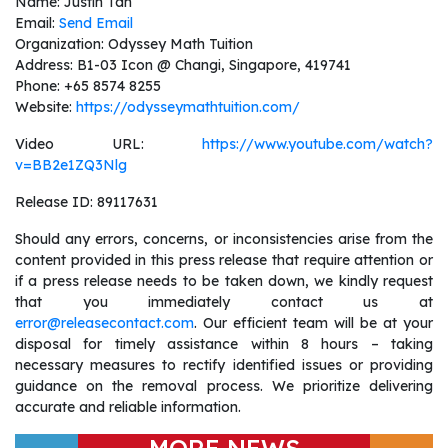
Name: Justin Tan
Email:
Send Email
Organization: Odyssey Math Tuition
Address: B1-03 Icon @ Changi, Singapore, 419741
Phone: +65 8574 8255
Website:
https://odysseymathtuition.com/
Video URL:
https://www.youtube.com/watch?
v=BB2e1ZQ3Nlg
Release ID: 89117631
Should any errors, concerns, or inconsistencies arise from the
content provided in this press release that require attention or
if a press release needs to be taken down, we kindly request
that you immediately contact us at
error@releasecontact.com
. Our efficient team will be at your
disposal for timely assistance within 8 hours – taking
necessary measures to rectify identified issues or providing
guidance on the removal process. We prioritize delivering
accurate and reliable information.
MORE NEWS