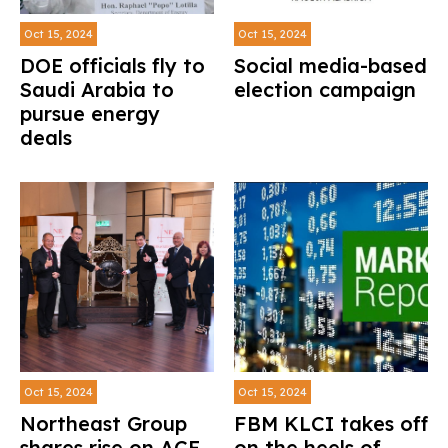
Oct 15, 2024
Oct 15, 2024
DOE officials fly to
Social media-based
Saudi Arabia to
election campaign
pursue energy
deals
Oct 15, 2024
Oct 15, 2024
Northeast Group
FBM KLCI takes off
shares rise on ACE
on the heels of