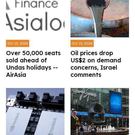
Oct 15, 2024
Oct 15, 2024
Over 50,000 seats
Oil prices drop
sold ahead of
US$2 on demand
Undas holidays --
concerns, Israel
AirAsia
comments