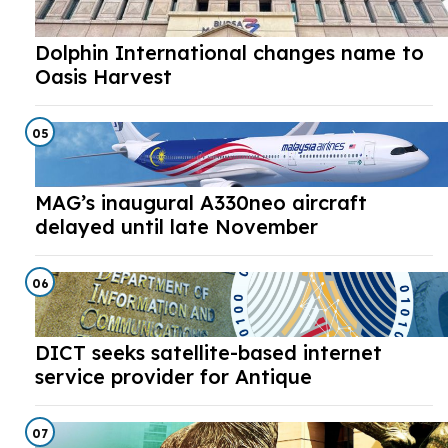
Dolphin International changes name to
Oasis Harvest
05
MAG’s inaugural A330neo aircraft
delayed until late November
06
DICT seeks satellite-based internet
service provider for Antique
07