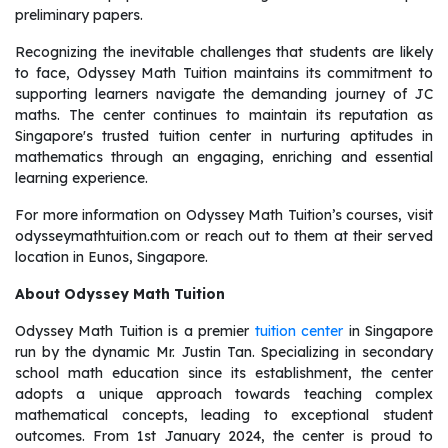
preliminary papers.
Recognizing the inevitable challenges that students are likely
to face, Odyssey Math Tuition maintains its commitment to
supporting learners navigate the demanding journey of JC
maths. The center continues to maintain its reputation as
Singapore's trusted tuition center in nurturing aptitudes in
mathematics through an engaging, enriching and essential
learning experience.
For more information on Odyssey Math Tuition’s courses, visit
odysseymathtuition.com or reach out to them at their served
location in Eunos, Singapore.
About Odyssey Math Tuition
Odyssey Math Tuition is a premier
tuition center
in Singapore
run by the dynamic Mr. Justin Tan. Specializing in secondary
school math education since its establishment, the center
adopts a unique approach towards teaching complex
mathematical concepts, leading to exceptional student
outcomes. From 1st January 2024, the center is proud to