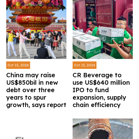
Oct 15, 2024
Oct 15, 2024
China may raise
CR Beverage to
US$850bil in new
use US$640 million
debt over three
IPO to fund
years to spur
expansion, supply
growth, says report
chain efficiency