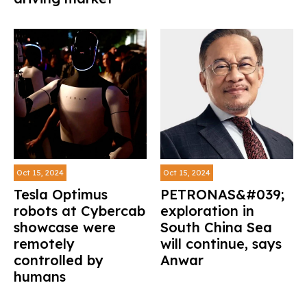
Oct 15, 2024
Oct 15, 2024
Tesla Optimus
PETRONAS&#039;
robots at Cybercab
exploration in
showcase were
South China Sea
remotely
will continue, says
controlled by
Anwar
humans