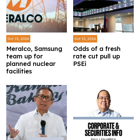
Oct 15, 2024
Oct 15, 2024
Meralco, Samsung
Odds of a fresh
team up for
rate cut pull up
planned nuclear
PSEi
facilities