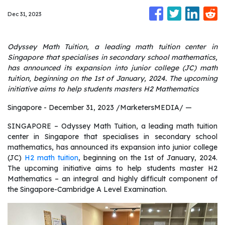
Dec 31, 2023
Odyssey Math Tuition, a leading math tuition center in
Singapore that specialises in secondary school mathematics,
has announced its expansion into junior college (JC) math
tuition, beginning on the 1st of January, 2024. The upcoming
initiative aims to help students masters H2 Mathematics
Singapore - December 31, 2023 /MarketersMEDIA/
—
SINGAPORE – Odyssey Math Tuition, a leading math tuition
center in Singapore that specialises in secondary school
mathematics, has announced its expansion into junior college
(JC)
H2 math tuition
, beginning on the 1st of January, 2024.
The upcoming initiative aims to help students master H2
Mathematics – an integral and highly difficult component of
the Singapore-Cambridge A Level Examination.