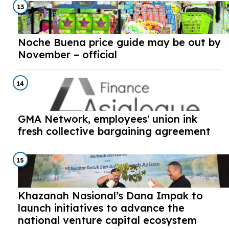
13
Noche Buena price guide may be out by
November – official
14
GMA Network, employees' union ink
fresh collective bargaining agreement
15
Khazanah Nasional’s Dana Impak to
launch initiatives to advance the
national venture capital ecosystem