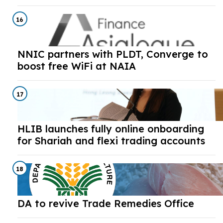
16
NNIC partners with PLDT, Converge to
boost free WiFi at NAIA
17
HLIB launches fully online onboarding
for Shariah and flexi trading accounts
18
DA to revive Trade Remedies Office