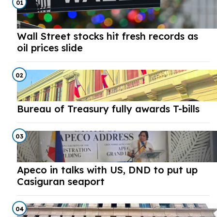
01
Wall Street stocks hit fresh records as
oil prices slide
02
Bureau of Treasury fully awards T-bills
03
Apeco in talks with US, DND to put up
Casiguran seaport
04