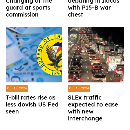
Changing of the
debuting in Ilocos
guard at sports
with P15-B war
commission
chest
Oct 15, 2024
Oct 15, 2024
T-bill rates rise as
SLEx traffic
less dovish US Fed
expected to ease
seen
with new
interchange