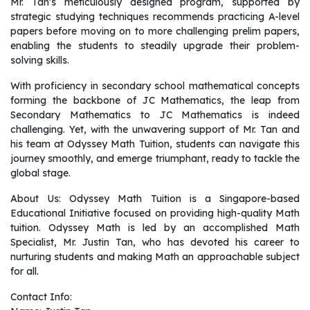
Mr. Tan’s meticulously designed program, supported by
strategic studying techniques recommends practicing A-level
papers before moving on to more challenging prelim papers,
enabling the students to steadily upgrade their problem-
solving skills.
With proficiency in secondary school mathematical concepts
forming the backbone of JC Mathematics, the leap from
Secondary Mathematics to JC Mathematics is indeed
challenging. Yet, with the unwavering support of Mr. Tan and
his team at Odyssey Math Tuition, students can navigate this
journey smoothly, and emerge triumphant, ready to tackle the
global stage.
About Us: Odyssey Math Tuition is a Singapore-based
Educational Initiative focused on providing high-quality Math
tuition. Odyssey Math is led by an accomplished Math
Specialist, Mr. Justin Tan, who has devoted his career to
nurturing students and making Math an approachable subject
for all.
Contact Info: