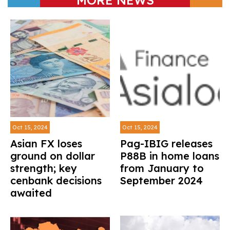
Oct 15, 2024
Oct 15, 2024
Asian FX loses
Pag-IBIG releases
ground on dollar
P88B in home loans
strength; key
from January to
cenbank decisions
September 2024
awaited