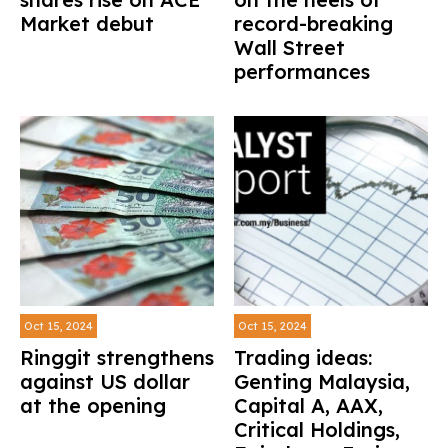
Market debut
record-breaking
Wall Street
performances
Oct 15, 2024
Oct 15, 2024
Ringgit strengthens
Trading ideas:
against US dollar
Genting Malaysia,
at the opening
Capital A, AAX,
Critical Holdings,