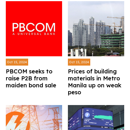
Oct 15, 2024
Oct 15, 2024
PBCOM seeks to
Prices of building
raise P2B from
materials in Metro
maiden bond sale
Manila up on weak
peso