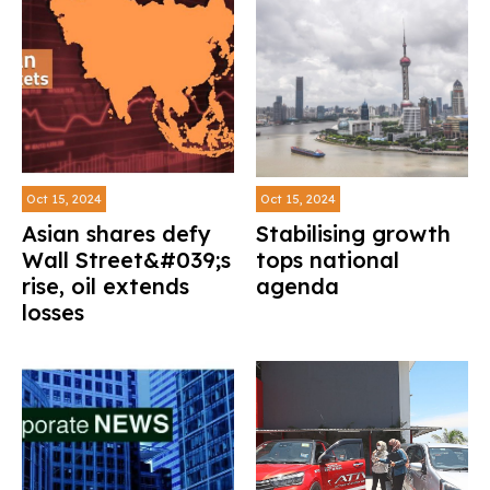
Oct 15, 2024
Oct 15, 2024
Asian shares defy
Stabilising growth
Wall Street&#039;s
tops national
rise, oil extends
agenda
losses