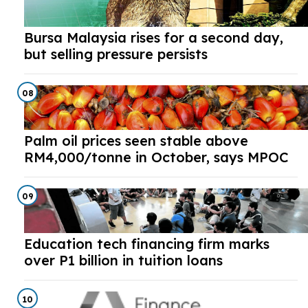
Bursa Malaysia rises for a second day,
but selling pressure persists
08
Palm oil prices seen stable above
RM4,000/tonne in October, says MPOC
09
Education tech financing firm marks
over P1 billion in tuition loans
10