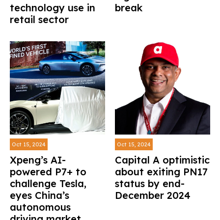
technology use in
break
retail sector
Oct 15, 2024
Oct 15, 2024
Xpeng’s AI-
Capital A optimistic
powered P7+ to
about exiting PN17
challenge Tesla,
status by end-
eyes China’s
December 2024
autonomous
driving market