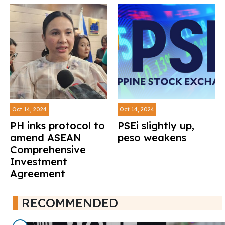
Oct 14, 2024
Oct 14, 2024
PH inks protocol to
PSEi slightly up,
amend ASEAN
peso weakens
Comprehensive
Investment
Agreement
RECOMMENDED