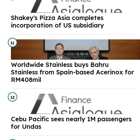
Shakey's Pizza Asia completes
incorporation of US subsidiary
11
Worldwide Stainless buys Bahru
Stainless from Spain-based Acerinox for
RM408mil
12
Cebu Pacific sees nearly 1M passengers
for Undas