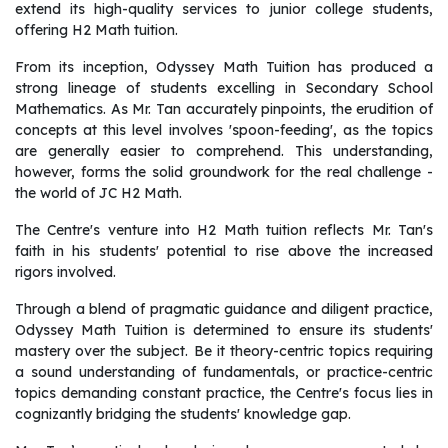
extend its high-quality services to junior college students,
offering H2 Math tuition.
From its inception, Odyssey Math Tuition has produced a
strong lineage of students excelling in Secondary School
Mathematics. As Mr. Tan accurately pinpoints, the erudition of
concepts at this level involves 'spoon-feeding', as the topics
are generally easier to comprehend. This understanding,
however, forms the solid groundwork for the real challenge -
the world of JC H2 Math.
The Centre's venture into H2 Math tuition reflects Mr. Tan's
faith in his students' potential to rise above the increased
rigors involved.
Through a blend of pragmatic guidance and diligent practice,
Odyssey Math Tuition is determined to ensure its students'
mastery over the subject. Be it theory-centric topics requiring
a sound understanding of fundamentals, or practice-centric
topics demanding constant practice, the Centre's focus lies in
cognizantly bridging the students' knowledge gap.