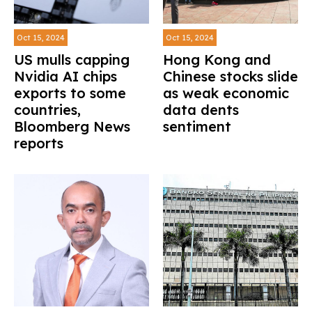
Oct 15, 2024
Oct 15, 2024
US mulls capping
Hong Kong and
Nvidia AI chips
Chinese stocks slide
exports to some
as weak economic
countries,
data dents
Bloomberg News
sentiment
reports