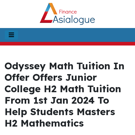
Odyssey Math Tuition In
Offer Offers Junior
College H2 Math Tuition
From 1st Jan 2024 To
Help Students Masters
H2 Mathematics