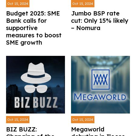
Oct 15, 2024
Oct 15, 2024
Budget 2025: SME
Jumbo BSP rate
Bank calls for
cut: Only 15% likely
supportive
– Nomura
measures to boost
SME growth
Oct 15, 2024
Oct 15, 2024
BIZ BUZZ:
Megaworld