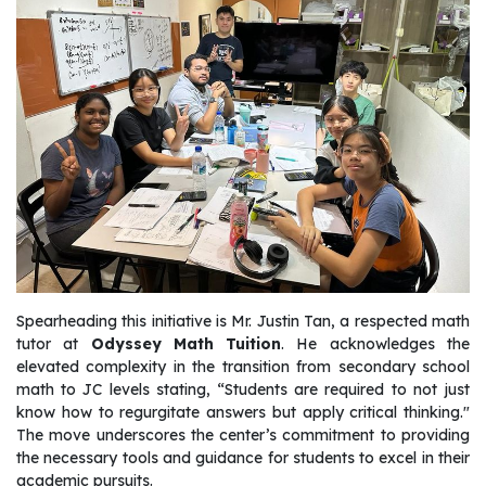
Spearheading this initiative is Mr. Justin Tan, a respected math
tutor at
Odyssey Math Tuition
. He acknowledges the
elevated complexity in the transition from secondary school
math to JC levels stating, “Students are required to not just
know how to regurgitate answers but apply critical thinking."
The move underscores the center’s commitment to providing
the necessary tools and guidance for students to excel in their
academic pursuits.