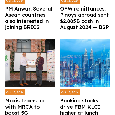
Oct 15, 2024
Oct 15, 2024
PM Anwar: Several
OFW remittances:
Asean countries
Pinoys abroad sent
also interested in
$2.885B cash in
joining BRICS
August 2024 -- BSP
Oct 15, 2024
Oct 15, 2024
Maxis teams up
Banking stocks
with MRCA to
drive FBM KLCI
boost 5G
higher at lunch