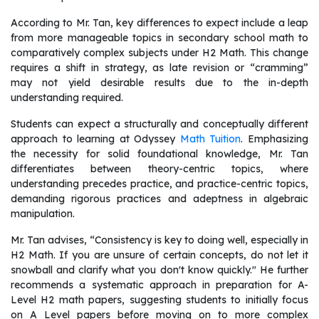
According to Mr. Tan, key differences to expect include a leap
from more manageable topics in secondary school math to
comparatively complex subjects under H2 Math. This change
requires a shift in strategy, as late revision or “cramming”
may not yield desirable results due to the in-depth
understanding required.
Students can expect a structurally and conceptually different
approach to learning at Odyssey
Math Tuition
. Emphasizing
the necessity for solid foundational knowledge, Mr. Tan
differentiates between theory-centric topics, where
understanding precedes practice, and practice-centric topics,
demanding rigorous practices and adeptness in algebraic
manipulation.
Mr. Tan advises, “Consistency is key to doing well, especially in
H2 Math. If you are unsure of certain concepts, do not let it
snowball and clarify what you don't know quickly." He further
recommends a systematic approach in preparation for A-
Level H2 math papers, suggesting students to initially focus
on A Level papers before moving on to more complex