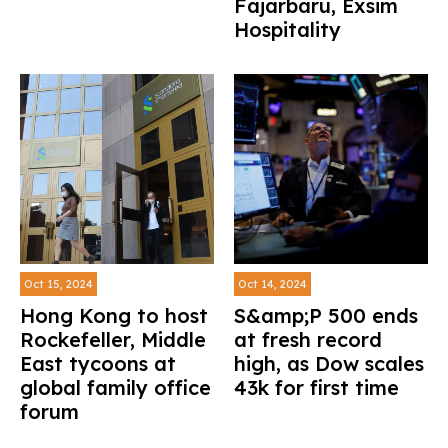
Fajarbaru, Exsim
Hospitality
Oct 15, 2024
Oct 14, 2024
Hong Kong to host
S&amp;P 500 ends
Rockefeller, Middle
at fresh record
East tycoons at
high, as Dow scales
global family office
43k for first time
forum