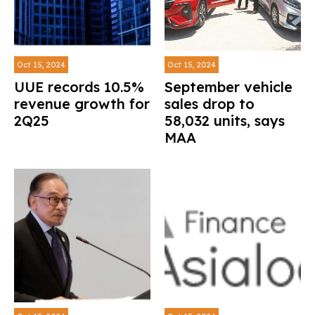
Oct 15, 2024
Oct 15, 2024
UUE records 10.5%
September vehicle
revenue growth for
sales drop to
2Q25
58,032 units, says
MAA