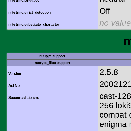
mbstring.language
Off
mbstring.strict_detection
no value
mbstring.substitute_character
m
mcrypt support
mcrypt_filter support
2.5.8
Version
200212
Api No
cast-128
Supported ciphers
256 loki
compat d
enigma r