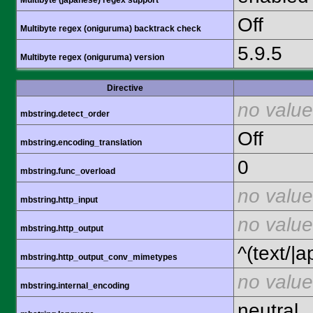
Multibyte (japanese) regex support
Off
Multibyte regex (oniguruma) backtrack check
5.9.5
Multibyte regex (oniguruma) version
Directive
no value
mbstring.detect_order
Off
mbstring.encoding_translation
0
mbstring.func_overload
no value
mbstring.http_input
no value
mbstring.http_output
^(text/|a
mbstring.http_output_conv_mimetypes
no value
mbstring.internal_encoding
neutral