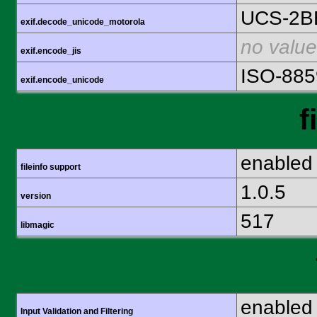
UCS-2B
exif.decode_unicode_motorola
no value
exif.encode_jis
ISO-885
exif.encode_unicode
f
enabled
fileinfo support
1.0.5
version
517
libmagic
enabled
Input Validation and Filtering