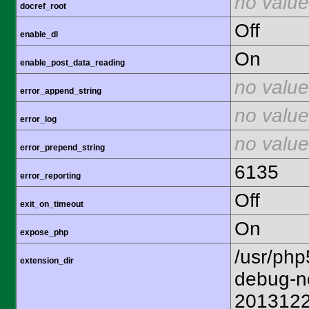
no value
docref_root
Off
enable_dl
On
enable_post_data_reading
no value
error_append_string
no value
error_log
no value
error_prepend_string
6135
error_reporting
Off
exit_on_timeout
On
expose_php
/usr/php
extension_dir
debug-n
201312