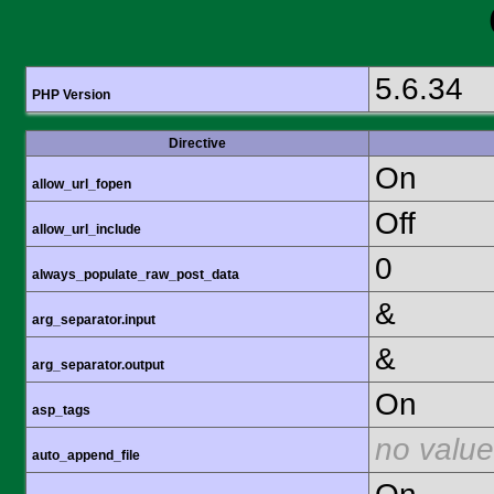
5.6.34
PHP Version
Directive
On
allow_url_fopen
Off
allow_url_include
0
always_populate_raw_post_data
&
arg_separator.input
&
arg_separator.output
On
asp_tags
no value
auto_append_file