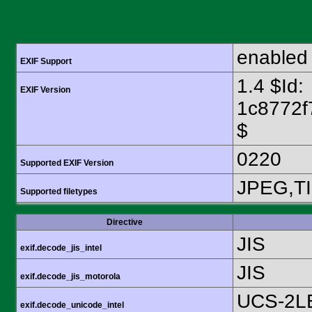
enabled
EXIF Support
1.4 $Id:
EXIF Version
1c8772f
$
0220
Supported EXIF Version
JPEG,T
Supported filetypes
Directive
JIS
exif.decode_jis_intel
JIS
exif.decode_jis_motorola
UCS-2L
exif.decode_unicode_intel