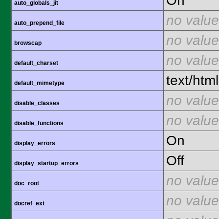
On
auto_globals_jit
no value
auto_prepend_file
no value
browscap
no value
default_charset
text/html
default_mimetype
no value
disable_classes
no value
disable_functions
On
display_errors
Off
display_startup_errors
no value
doc_root
no value
docref_ext