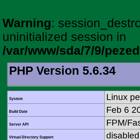
Warning
: session_destro
uninitialized session in
/var/www/sda/7/9/peze
PHP Version 5.6.34
Linux p
System
Feb 6 2
Build Date
FPM/Fa
Server API
disabled
Virtual Directory Support