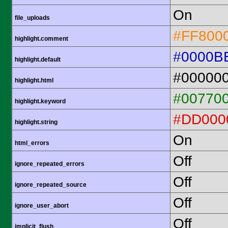
On
file_uploads
#FF800
highlight.comment
#0000B
highlight.default
#00000
highlight.html
#00770
highlight.keyword
#DD000
highlight.string
On
html_errors
Off
ignore_repeated_errors
Off
ignore_repeated_source
Off
ignore_user_abort
Off
implicit_flush