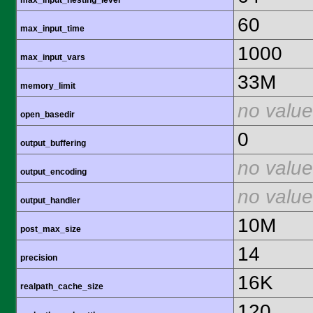
max_input_nesting_level
60
max_input_time
1000
max_input_vars
33M
memory_limit
no value
open_basedir
0
output_buffering
no value
output_encoding
no value
output_handler
10M
post_max_size
14
precision
16K
realpath_cache_size
120