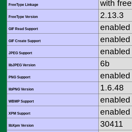
with fre
FreeType Linkage
2.13.3
FreeType Version
enabled
GIF Read Support
enabled
GIF Create Support
enabled
JPEG Support
6b
libJPEG Version
enabled
PNG Support
1.6.48
libPNG Version
enabled
WBMP Support
enabled
XPM Support
30411
libXpm Version