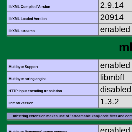
2.9.14
libXML Compiled Version
20914
libXML Loaded Version
enabled
libXML streams
mb
enabled
Multibyte Support
libmbfl
Multibyte string engine
disabled
HTTP input encoding translation
1.3.2
libmbfl version
mbstring extension makes use of "streamable kanji code filter and conv
enabled