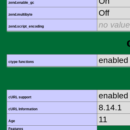
On
zend.enable_gc
Off
zend.multibyte
no value
zend.script_encoding
enabled
ctype functions
enabled
cURL support
8.14.1
cURL Information
11
Age
Features