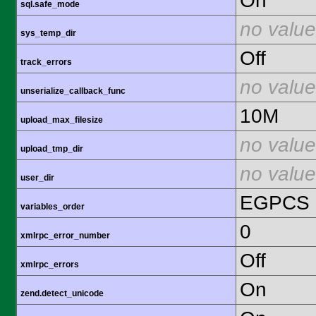
On
sql.safe_mode
no value
sys_temp_dir
Off
track_errors
no value
unserialize_callback_func
10M
upload_max_filesize
no value
upload_tmp_dir
no value
user_dir
EGPCS
variables_order
0
xmlrpc_error_number
Off
xmlrpc_errors
On
zend.detect_unicode