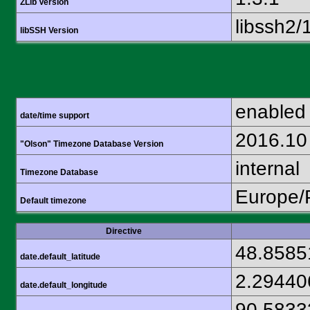
ZLib Version
libssh2/
libSSH Version
enabled
date/time support
2016.10
"Olson" Timezone Database Version
internal
Timezone Database
Europe/
Default timezone
Directive
48.8585
date.default_latitude
2.29440
date.default_longitude
90.5833