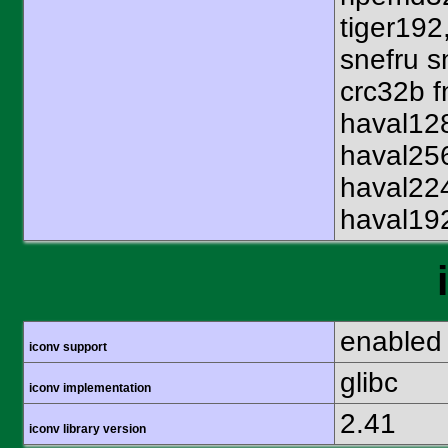
tiger192
snefru s
crc32b f
haval12
haval25
haval22
haval19
enabled
iconv support
glibc
iconv implementation
2.41
iconv library version