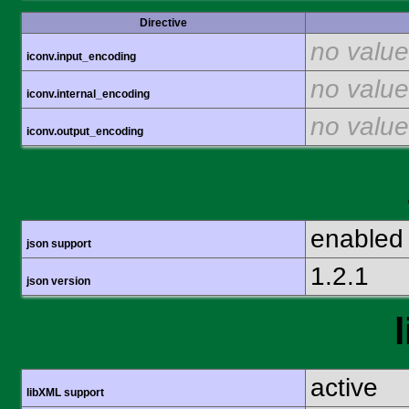
Directive
no value
iconv.input_encoding
no value
iconv.internal_encoding
no value
iconv.output_encoding
enabled
json support
1.2.1
json version
active
libXML support