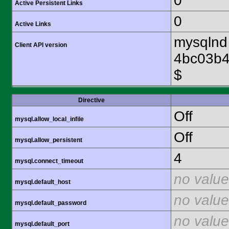
0
Active Persistent Links
0
Active Links
mysqlnd 
Client API version
4bc03b4
$
Directive
Off
mysql.allow_local_infile
Off
mysql.allow_persistent
4
mysql.connect_timeout
no value
mysql.default_host
no value
mysql.default_password
no value
mysql.default_port