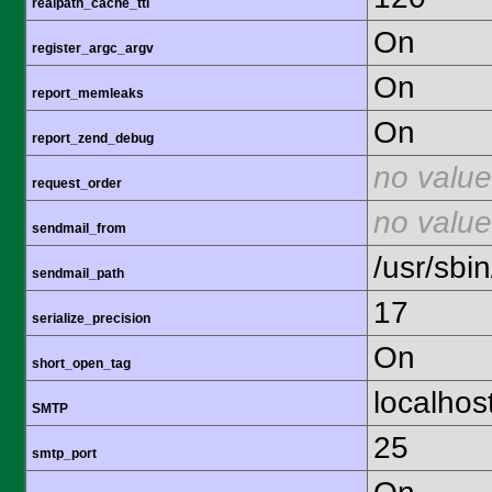
realpath_cache_ttl
On
register_argc_argv
On
report_memleaks
On
report_zend_debug
no value
request_order
no value
sendmail_from
/usr/sbin
sendmail_path
17
serialize_precision
On
short_open_tag
localhos
SMTP
25
smtp_port