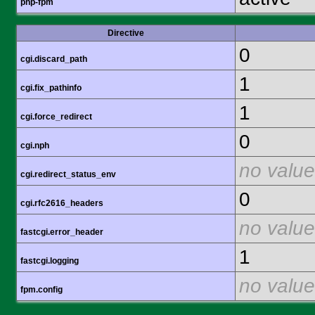
php-fpm
Directive
0
cgi.discard_path
1
cgi.fix_pathinfo
1
cgi.force_redirect
0
cgi.nph
no value
cgi.redirect_status_env
0
cgi.rfc2616_headers
no value
fastcgi.error_header
1
fastcgi.logging
no value
fpm.config