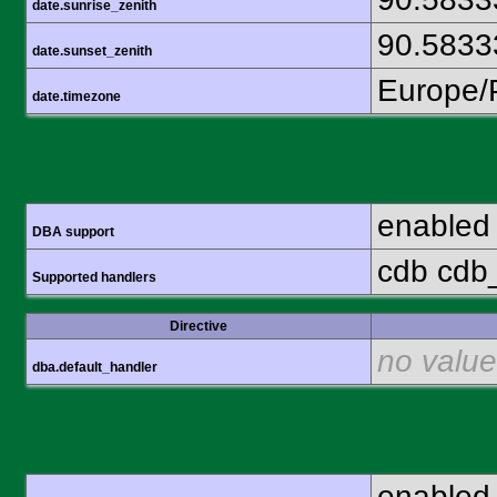
date.sunrise_zenith
90.5833
date.sunset_zenith
Europe/
date.timezone
enabled
DBA support
cdb cdb_
Supported handlers
Directive
no value
dba.default_handler
enabled