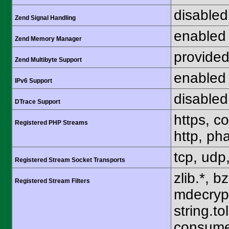
disabled
Zend Signal Handling
enabled
Zend Memory Manager
provided
Zend Multibyte Support
enabled
IPv6 Support
disabled
DTrace Support
https, c
Registered PHP Streams
http, pha
tcp, udp,
Registered Stream Socket Transports
zlib.*, b
Registered Stream Filters
mdecrypt.
string.to
consume