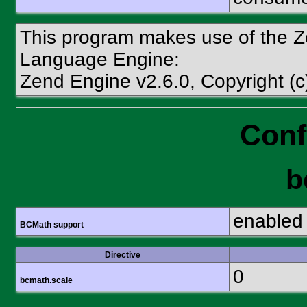
This program makes use of the Z
Language Engine:
Zend Engine v2.6.0, Copyright (
Conf
b
enabled
BCMath support
Directive
0
bcmath.scale