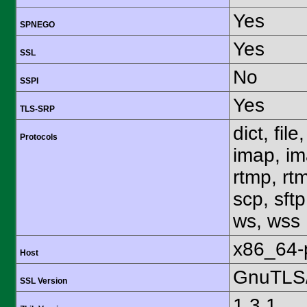
Yes
SPNEGO
Yes
SSL
No
SSPI
Yes
TLS-SRP
dict, fil
Protocols
imap, im
rtmp, rtm
scp, sftp
ws, wss
x86_64-
Host
GnuTLS/
SSL Version
1.3.1