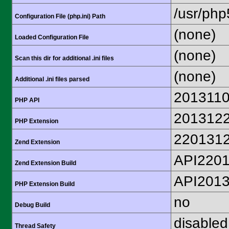
/usr/php
Configuration File (php.ini) Path
(none)
Loaded Configuration File
(none)
Scan this dir for additional .ini files
(none)
Additional .ini files parsed
201311
PHP API
201312
PHP Extension
220131
Zend Extension
API220
Zend Extension Build
API201
PHP Extension Build
no
Debug Build
disabled
Thread Safety