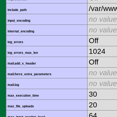
/var/www
include_path
no value
input_encoding
no value
internal_encoding
Off
log_errors
1024
log_errors_max_len
Off
mail.add_x_header
no value
mail.force_extra_parameters
no value
mail.log
30
max_execution_time
20
max_file_uploads
64