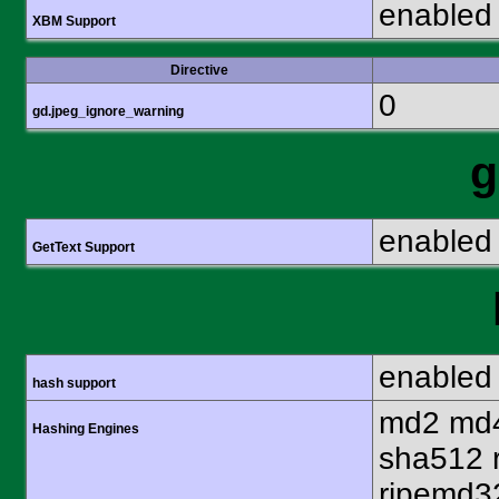
enabled
XBM Support
Directive
0
gd.jpeg_ignore_warning
g
enabled
GetText Support
enabled
hash support
md2 md4
Hashing Engines
sha512 
ripemd32