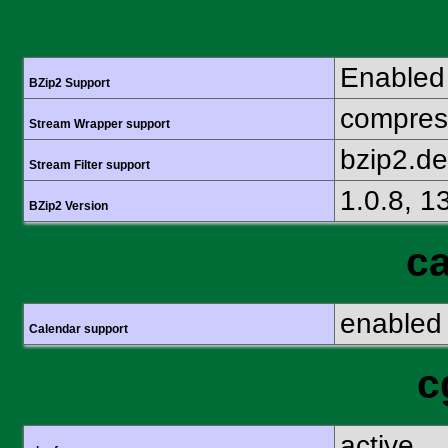
Enabled
BZip2 Support
compress
Stream Wrapper support
bzip2.d
Stream Filter support
1.0.8, 1
BZip2 Version
ca
enabled
Calendar support
c
active