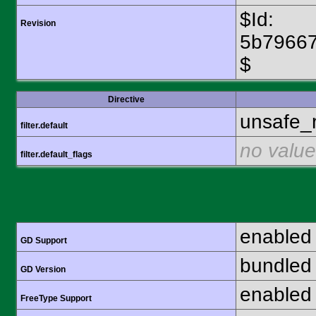
$Id:
Revision
5b7966
$
Directive
unsafe_
filter.default
no value
filter.default_flags
enabled
GD Support
bundled 
GD Version
enabled
FreeType Support