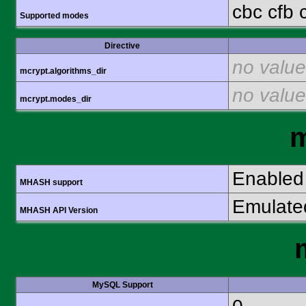
cbc cfb 
Supported modes
Directive
no value
mcrypt.algorithms_dir
no value
mcrypt.modes_dir
Enabled
MHASH support
Emulate
MHASH API Version
MySQL Support