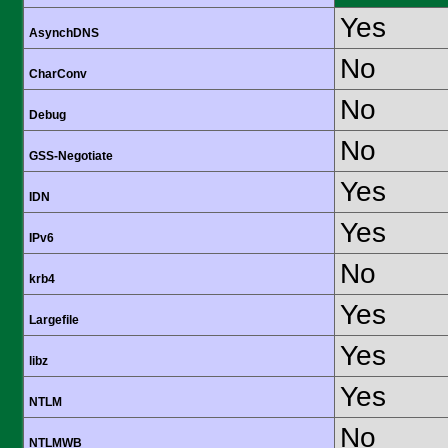
Yes
AsynchDNS
No
CharConv
No
Debug
No
GSS-Negotiate
Yes
IDN
Yes
IPv6
No
krb4
Yes
Largefile
Yes
libz
Yes
NTLM
No
NTLMWB