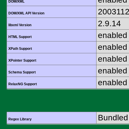
DOM/XML
200311
DOM/XML API Version
2.9.14
libxml Version
enabled
HTML Support
enabled
XPath Support
enabled
XPointer Support
enabled
Schema Support
enabled
RelaxNG Support
Bundled 
Regex Library