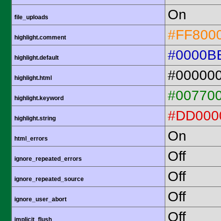
On
file_uploads
#FF800
highlight.comment
#0000B
highlight.default
#00000
highlight.html
#00770
highlight.keyword
#DD000
highlight.string
On
html_errors
Off
ignore_repeated_errors
Off
ignore_repeated_source
Off
ignore_user_abort
Off
implicit_flush