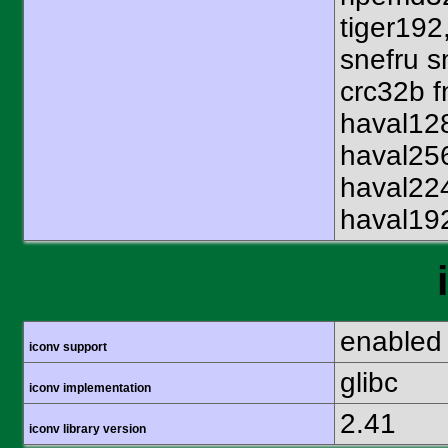
tiger192
snefru s
crc32b f
haval12
haval25
haval22
haval19
enabled
iconv support
glibc
iconv implementation
2.41
iconv library version