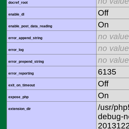
no value
docref_root
Off
enable_dl
On
enable_post_data_reading
no value
error_append_string
no value
error_log
no value
error_prepend_string
6135
error_reporting
Off
exit_on_timeout
On
expose_php
/usr/php
extension_dir
debug-n
201312