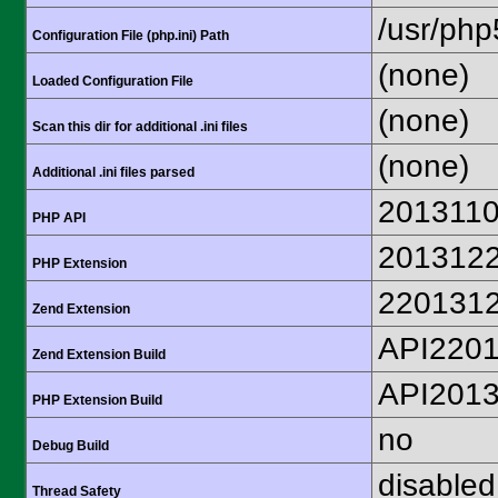
/usr/php
Configuration File (php.ini) Path
(none)
Loaded Configuration File
(none)
Scan this dir for additional .ini files
(none)
Additional .ini files parsed
201311
PHP API
201312
PHP Extension
220131
Zend Extension
API220
Zend Extension Build
API201
PHP Extension Build
no
Debug Build
disabled
Thread Safety