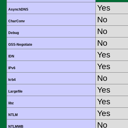
Yes
AsynchDNS
No
CharConv
No
Debug
No
GSS-Negotiate
Yes
IDN
Yes
IPv6
No
krb4
Yes
Largefile
Yes
libz
Yes
NTLM
No
NTLMWB