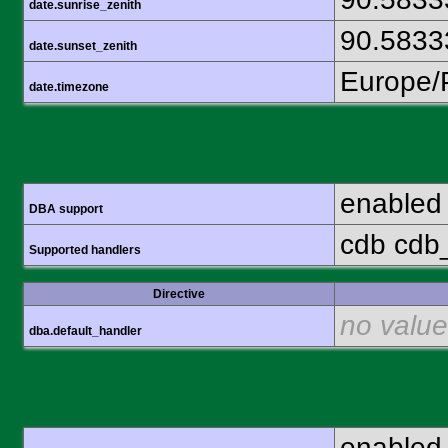
date.sunrise_zenith
90.5833
date.sunset_zenith
Europe/
date.timezone
enabled
DBA support
cdb cdb_
Supported handlers
Directive
no value
dba.default_handler
enabled