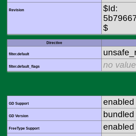
$Id:
Revision
5b7966
$
Directive
unsafe_
filter.default
no value
filter.default_flags
enabled
GD Support
bundled 
GD Version
enabled
FreeType Support