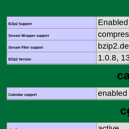
Enabled
BZip2 Support
compress
Stream Wrapper support
bzip2.d
Stream Filter support
1.0.8, 1
BZip2 Version
ca
enabled
Calendar support
c
active