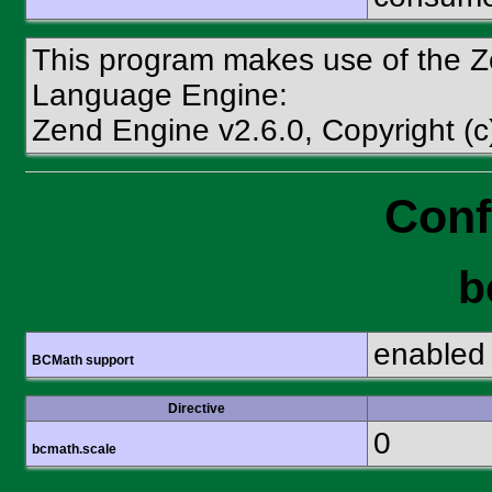
This program makes use of the Z
Language Engine:
Zend Engine v2.6.0, Copyright (
Conf
b
enabled
BCMath support
Directive
0
bcmath.scale