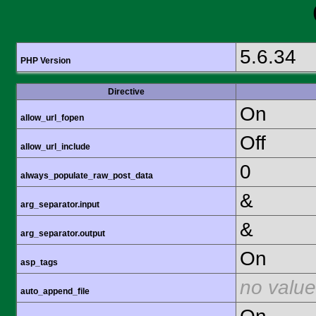
5.6.34
PHP Version
Directive
On
allow_url_fopen
Off
allow_url_include
0
always_populate_raw_post_data
&
arg_separator.input
&
arg_separator.output
On
asp_tags
no value
auto_append_file