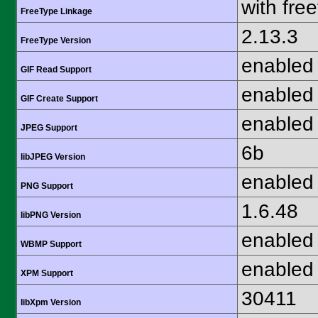
with fre
FreeType Linkage
2.13.3
FreeType Version
enabled
GIF Read Support
enabled
GIF Create Support
enabled
JPEG Support
6b
libJPEG Version
enabled
PNG Support
1.6.48
libPNG Version
enabled
WBMP Support
enabled
XPM Support
30411
libXpm Version