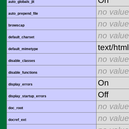
On
auto_globals_jit
no value
auto_prepend_file
no value
browscap
no value
default_charset
text/html
default_mimetype
no value
disable_classes
no value
disable_functions
On
display_errors
Off
display_startup_errors
no value
doc_root
no value
docref_ext