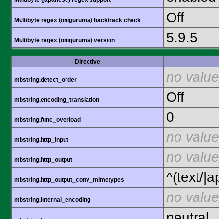
Multibyte (japanese) regex support
Off
Multibyte regex (oniguruma) backtrack check
5.9.5
Multibyte regex (oniguruma) version
Directive
no value
mbstring.detect_order
Off
mbstring.encoding_translation
0
mbstring.func_overload
no value
mbstring.http_input
no value
mbstring.http_output
^(text/|a
mbstring.http_output_conv_mimetypes
no value
mbstring.internal_encoding
neutral