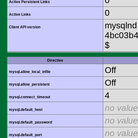
0
Active Persistent Links
0
Active Links
mysqlnd 
Client API version
4bc03b4
$
Directive
Off
mysql.allow_local_infile
Off
mysql.allow_persistent
4
mysql.connect_timeout
no value
mysql.default_host
no value
mysql.default_password
no value
mysql.default_port