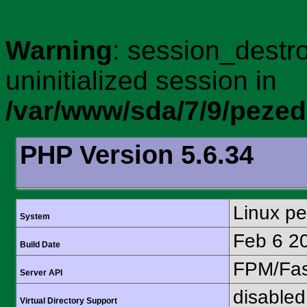
Warning
: session_destro
uninitialized session in
/var/www/sda/7/9/peze
PHP Version 5.6.34
Linux p
System
Feb 6 2
Build Date
FPM/Fa
Server API
disabled
Virtual Directory Support