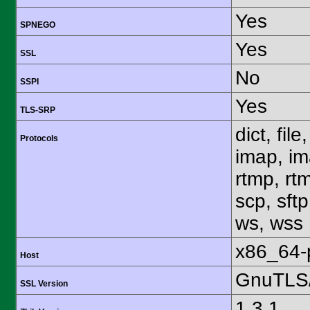
Yes
SPNEGO
Yes
SSL
No
SSPI
Yes
TLS-SRP
dict, fil
Protocols
imap, im
rtmp, rtm
scp, sftp
ws, wss
x86_64-
Host
GnuTLS/
SSL Version
1.3.1