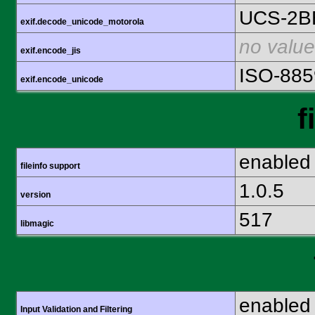
UCS-2B
exif.decode_unicode_motorola
no value
exif.encode_jis
ISO-885
exif.encode_unicode
f
enabled
fileinfo support
1.0.5
version
517
libmagic
enabled
Input Validation and Filtering