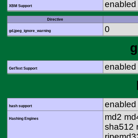
enabled
XBM Support
Directive
0
gd.jpeg_ignore_warning
g
enabled
GetText Support
enabled
hash support
md2 md4
Hashing Engines
sha512 
ripemd32