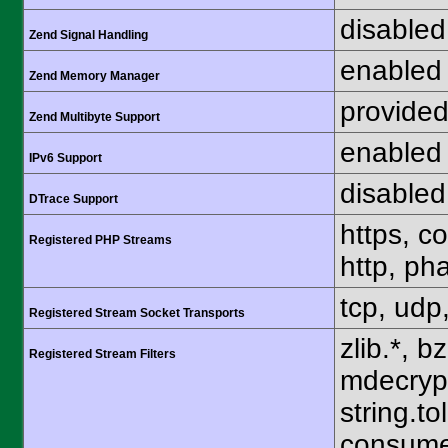
disabled
Zend Signal Handling
enabled
Zend Memory Manager
provided
Zend Multibyte Support
enabled
IPv6 Support
disabled
DTrace Support
https, c
Registered PHP Streams
http, pha
tcp, udp,
Registered Stream Socket Transports
zlib.*, b
Registered Stream Filters
mdecrypt.
string.to
consume