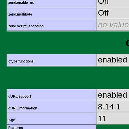
On
zend.enable_gc
Off
zend.multibyte
no value
zend.script_encoding
enabled
ctype functions
enabled
cURL support
8.14.1
cURL Information
11
Age
Features