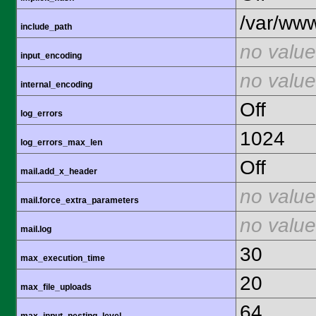
/var/www
include_path
no value
input_encoding
no value
internal_encoding
Off
log_errors
1024
log_errors_max_len
Off
mail.add_x_header
no value
mail.force_extra_parameters
no value
mail.log
30
max_execution_time
20
max_file_uploads
64