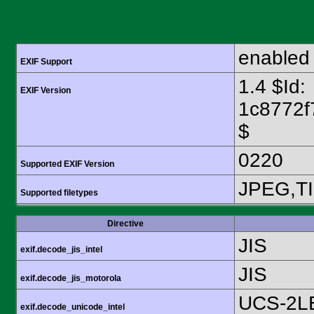
enabled
EXIF Support
1.4 $Id:
EXIF Version
1c8772f
$
0220
Supported EXIF Version
JPEG,T
Supported filetypes
Directive
JIS
exif.decode_jis_intel
JIS
exif.decode_jis_motorola
UCS-2L
exif.decode_unicode_intel