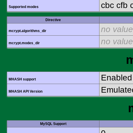
cbc cfb 
Supported modes
Directive
no value
mcrypt.algorithms_dir
no value
mcrypt.modes_dir
Enabled
MHASH support
Emulate
MHASH API Version
MySQL Support