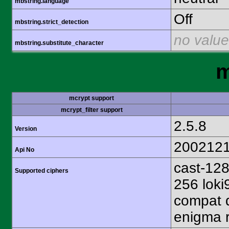
mbstring.language
Off
mbstring.strict_detection
no value
mbstring.substitute_character
m
mcrypt support
mcrypt_filter support
2.5.8
Version
200212
Api No
cast-128
Supported ciphers
256 loki
compat d
enigma r