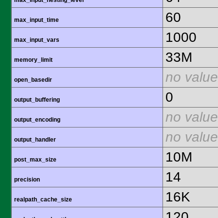
max_input_nesting_level
60
max_input_time
1000
max_input_vars
33M
memory_limit
no value
open_basedir
0
output_buffering
no value
output_encoding
no value
output_handler
10M
post_max_size
14
precision
16K
realpath_cache_size
120