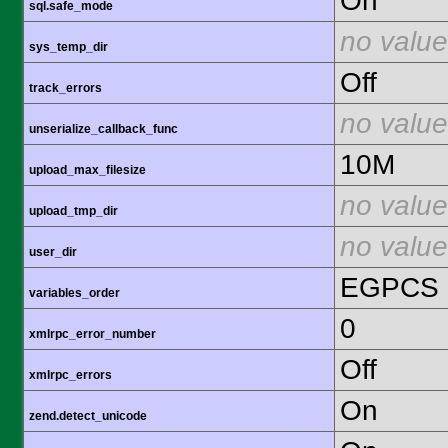
On
sql.safe_mode
no value
sys_temp_dir
Off
track_errors
no value
unserialize_callback_func
10M
upload_max_filesize
no value
upload_tmp_dir
no value
user_dir
EGPCS
variables_order
0
xmlrpc_error_number
Off
xmlrpc_errors
On
zend.detect_unicode