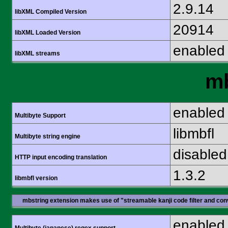
2.9.14
libXML Compiled Version
20914
libXML Loaded Version
enabled
libXML streams
mb
enabled
Multibyte Support
libmbfl
Multibyte string engine
disabled
HTTP input encoding translation
1.3.2
libmbfl version
mbstring extension makes use of "streamable kanji code filter and conv
enabled