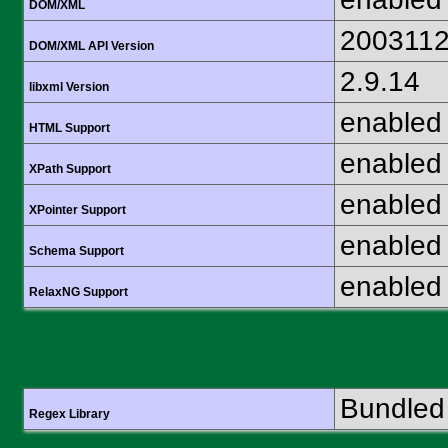
DOM/XML
200311
DOM/XML API Version
2.9.14
libxml Version
enabled
HTML Support
enabled
XPath Support
enabled
XPointer Support
enabled
Schema Support
enabled
RelaxNG Support
Bundled 
Regex Library