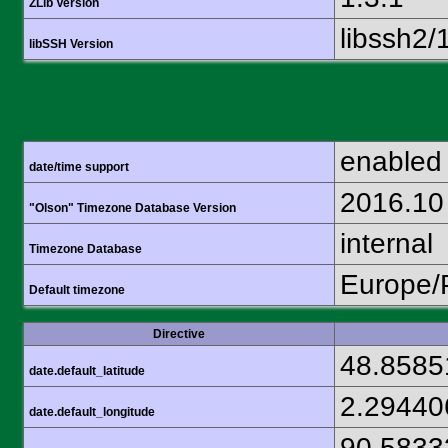
ZLib Version
libssh2/
libSSH Version
enabled
date/time support
2016.10
"Olson" Timezone Database Version
internal
Timezone Database
Europe/
Default timezone
Directive
48.8585
date.default_latitude
2.29440
date.default_longitude
90.5833