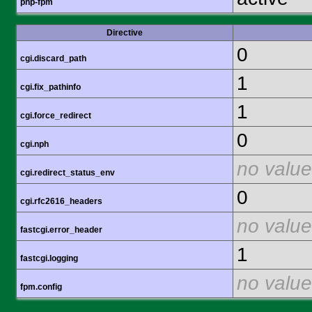
php-fpm
Directive
0
cgi.discard_path
1
cgi.fix_pathinfo
1
cgi.force_redirect
0
cgi.nph
no value
cgi.redirect_status_env
0
cgi.rfc2616_headers
no value
fastcgi.error_header
1
fastcgi.logging
no value
fpm.config