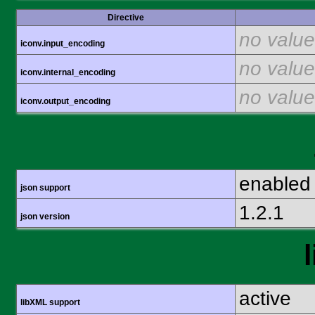
Directive
no value
iconv.input_encoding
no value
iconv.internal_encoding
no value
iconv.output_encoding
enabled
json support
1.2.1
json version
active
libXML support