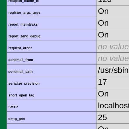
realpath_cache_ttl
On
register_argc_argv
On
report_memleaks
On
report_zend_debug
no value
request_order
no value
sendmail_from
/usr/sbin
sendmail_path
17
serialize_precision
On
short_open_tag
localhos
SMTP
25
smtp_port